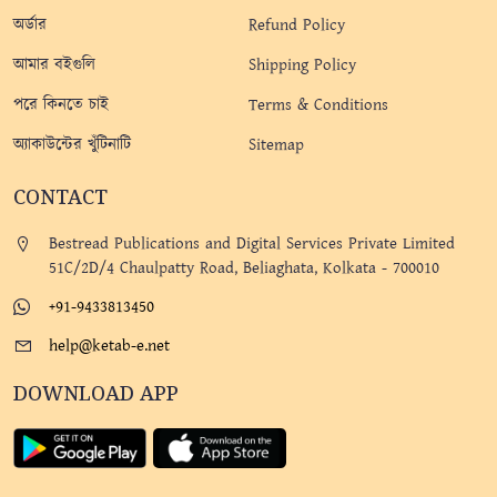
অর্ডার
Refund Policy
আমার বইগুলি
Shipping Policy
পরে কিনতে চাই
Terms & Conditions
অ্যাকাউন্টের খুঁটিনাটি
Sitemap
CONTACT
Bestread Publications and Digital Services Private Limited
51C/2D/4 Chaulpatty Road, Beliaghata, Kolkata - 700010
+91-9433813450
help@ketab-e.net
DOWNLOAD APP