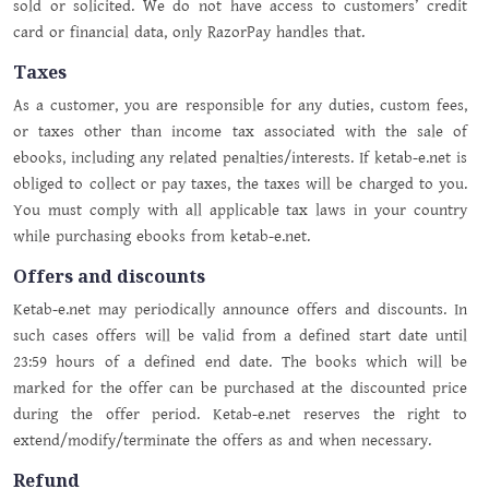
sold or solicited. We do not have access to customers’ credit
card or financial data, only RazorPay handles that.
Taxes
As a customer, you are responsible for any duties, custom fees,
or taxes other than income tax associated with the sale of
ebooks, including any related penalties/interests. If ketab-e.net is
obliged to collect or pay taxes, the taxes will be charged to you.
You must comply with all applicable tax laws in your country
while purchasing ebooks from ketab-e.net.
Offers and discounts
Ketab-e.net may periodically announce offers and discounts. In
such cases offers will be valid from a defined start date until
23:59 hours of a defined end date. The books which will be
marked for the offer can be purchased at the discounted price
during the offer period. Ketab-e.net reserves the right to
extend/modify/terminate the offers as and when necessary.
Refund