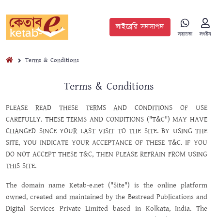
লাইব্রেরি সদস্যপদ
সহায়তা
লগইন
Terms & Conditions
Terms & Conditions
PLEASE READ THESE TERMS AND CONDITIONS OF USE
CAREFULLY. THESE TERMS AND CONDITIONS ("T&C") MAY HAVE
CHANGED SINCE YOUR LAST VISIT TO THE SITE. BY USING THE
SITE, YOU INDICATE YOUR ACCEPTANCE OF THESE T&C. IF YOU
DO NOT ACCEPT THESE T&C, THEN PLEASE REFRAIN FROM USING
THIS SITE.
The domain name Ketab-e.net ("Site") is the online platform
owned, created and maintained by the Bestread Publications and
Digital Services Private Limited based in Kolkata, India. The