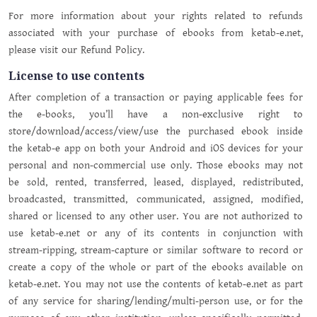
For more information about your rights related to refunds
associated with your purchase of ebooks from ketab-e.net,
please visit our Refund Policy.
License to use contents
After completion of a transaction or paying applicable fees for
the e-books, you’ll have a non-exclusive right to
store/download/access/view/use the purchased ebook inside
the ketab-e app on both your Android and iOS devices for your
personal and non-commercial use only. Those ebooks may not
be sold, rented, transferred, leased, displayed, redistributed,
broadcasted, transmitted, communicated, assigned, modified,
shared or licensed to any other user. You are not authorized to
use ketab-e.net or any of its contents in conjunction with
stream-ripping, stream-capture or similar software to record or
create a copy of the whole or part of the ebooks available on
ketab-e.net. You may not use the contents of ketab-e.net as part
of any service for sharing/lending/multi-person use, or for the