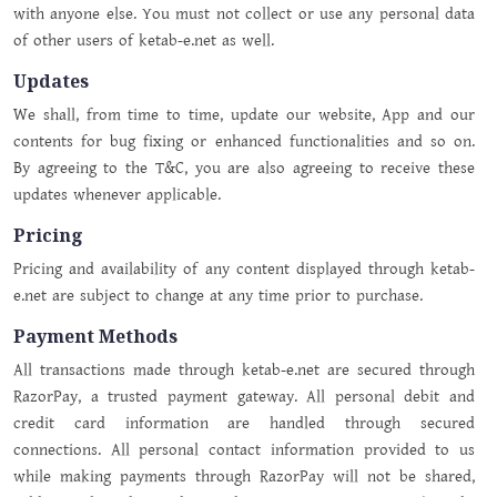
with anyone else. You must not collect or use any personal data
of other users of ketab-e.net as well.
Updates
We shall, from time to time, update our website, App and our
contents for bug fixing or enhanced functionalities and so on.
By agreeing to the T&C, you are also agreeing to receive these
updates whenever applicable.
Pricing
Pricing and availability of any content displayed through ketab-
e.net are subject to change at any time prior to purchase.
Payment Methods
All transactions made through ketab-e.net are secured through
RazorPay, a trusted payment gateway. All personal debit and
credit card information are handled through secured
connections. All personal contact information provided to us
while making payments through RazorPay will not be shared,