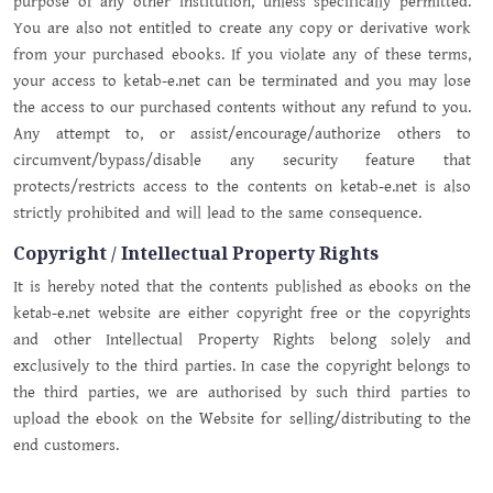
purpose of any other institution, unless specifically permitted.
You are also not entitled to create any copy or derivative work
from your purchased ebooks. If you violate any of these terms,
your access to ketab-e.net can be terminated and you may lose
the access to our purchased contents without any refund to you.
Any attempt to, or assist/encourage/authorize others to
circumvent/bypass/disable any security feature that
protects/restricts access to the contents on ketab-e.net is also
strictly prohibited and will lead to the same consequence.
Copyright / Intellectual Property Rights
It is hereby noted that the contents published as ebooks on the
ketab-e.net website are either copyright free or the copyrights
and other Intellectual Property Rights belong solely and
exclusively to the third parties. In case the copyright belongs to
the third parties, we are authorised by such third parties to
upload the ebook on the Website for selling/distributing to the
end customers.