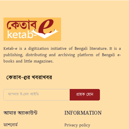
Ketab-e is a digitization initiative of Bengali literature. It is a
publishing, distributing and archiving platform of Bengali e-
books and little magazines.
গ্রাহক হোন
আমার অ্যাকাউন্ট
INFORMATION
ড্যাশবোর্ড
Privacy policy