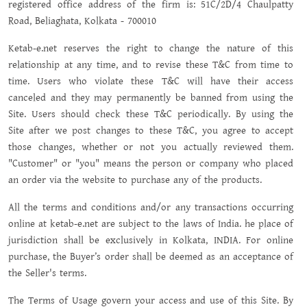
registered office address of the firm is: 51C/2D/4 Chaulpatty
Road, Beliaghata, Kolkata - 700010
Ketab-e.net reserves the right to change the nature of this
relationship at any time, and to revise these T&C from time to
time. Users who violate these T&C will have their access
canceled and they may permanently be banned from using the
Site. Users should check these T&C periodically. By using the
Site after we post changes to these T&C, you agree to accept
those changes, whether or not you actually reviewed them.
"Customer" or "you" means the person or company who placed
an order via the website to purchase any of the products.
All the terms and conditions and/or any transactions occurring
online at ketab-e.net are subject to the laws of India. he place of
jurisdiction shall be exclusively in Kolkata, INDIA. For online
purchase, the Buyer’s order shall be deemed as an acceptance of
the Seller's terms.
The Terms of Usage govern your access and use of this Site. By