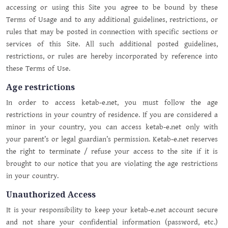
accessing or using this Site you agree to be bound by these
Terms of Usage and to any additional guidelines, restrictions, or
rules that may be posted in connection with specific sections or
services of this Site. All such additional posted guidelines,
restrictions, or rules are hereby incorporated by reference into
these Terms of Use.
Age restrictions
In order to access ketab-e.net, you must follow the age
restrictions in your country of residence. If you are considered a
minor in your country, you can access ketab-e.net only with
your parent’s or legal guardian’s permission. Ketab-e.net reserves
the right to terminate / refuse your access to the site if it is
brought to our notice that you are violating the age restrictions
in your country.
Unauthorized Access
It is your responsibility to keep your ketab-e.net account secure
and not share your confidential information (password, etc.)